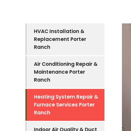
HVAC Installation &
Replacement Porter
Ranch
Air Conditioning Repair &
Maintenance Porter
Ranch
Heating System Repair &
Furnace Services Porter
Ranch
Indoor Air Quality & Duct