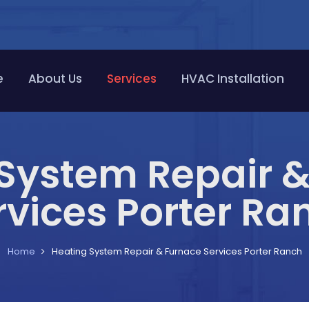
e
About Us
Services
HVAC Installation
System Repair 
rvices Porter Ra
Home
Heating System Repair & Furnace Services Porter Ranch