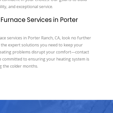
lity, and exceptional service.
Furnace Services in Porter
ace services in Porter Ranch, CA, look no further
e the expert solutions you need to keep your
heating problems disrupt your comfort—contact
re committed to ensuring your heating system is
g the colder months.