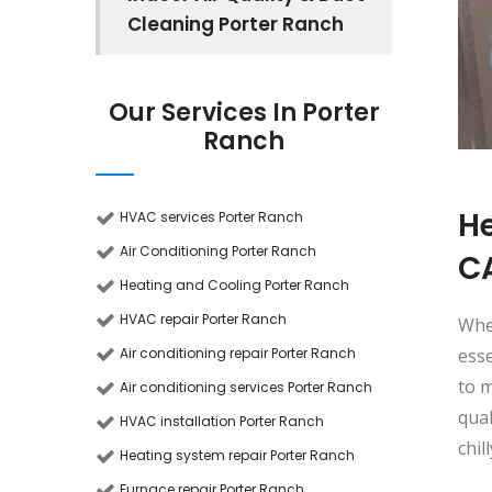
Cleaning Porter Ranch
Our Services In Porter
Ranch
He
HVAC services Porter Ranch
Air Conditioning Porter Ranch
C
Heating and Cooling Porter Ranch
HVAC repair Porter Ranch
Whe
Air conditioning repair Porter Ranch
esse
to m
Air conditioning services Porter Ranch
qua
HVAC installation Porter Ranch
chil
Heating system repair Porter Ranch
Furnace repair Porter Ranch