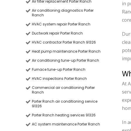
Air filter replacement Porter Ranch
in p
Air conditioning diagnostics Porter
Ran
Ranch
cond
HVAC system repair Porter Ranch
Ductwork repair Porter Ranch
Duri
clea
HVAC contractor Porter Ranch 91326
pote
Heat pump maintenance Porter Ranch
impr
Air conditioning tune-up Porter Ranch
Furnace tune-up Porter Ranch
Wh
HVAC inspections Porter Ranch
At A
Commercial air conditioning Porter
serv
Ranch
expe
Porter Ranch air conditioning service
91326
home
Porter Ranch heating services 91326
In a
AC system maintenance Porter Ranch
expl