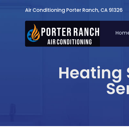
Air Conditioning Porter Ranch, CA 91326
Hom
Heating 
Se