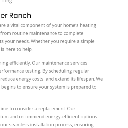
r long.
ter Ranch
are a vital component of your home’s heating
g from routine maintenance to complete
ets your needs. Whether you require a simple
is here to help.
ing efficiently. Our maintenance services
performance testing. By scheduling regular
 reduce energy costs, and extend its lifespan. We
begins to ensure your system is prepared to
 time to consider a replacement. Our
ystem and recommend energy-efficient options
 our seamless installation process, ensuring