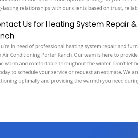
-lasting relationships with our clients based on trust, reliabi
ntact Us for Heating System Repair & 
anch
ou’re in need of professional heating system repair and furn
 Air Conditioning Porter Ranch. Our team is here to provid
e warm and comfortable throughout the winter. Don’t let 
oday to schedule your service or request an estimate. We a
ctioning optimally and providing the warmth you need durin