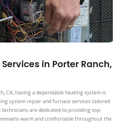
Services in Porter Ranch,
h, CA, having a dependable heating system is
ting system repair and furnace services tailored
technicians are dedicated to providing top-
t remains warm and comfortable throughout the