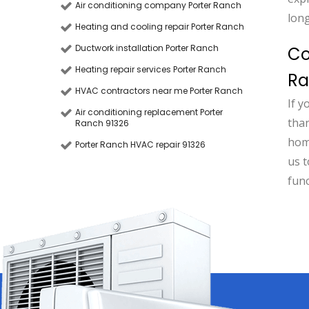
Air conditioning company Porter Ranch
long
Heating and cooling repair Porter Ranch
Ductwork installation Porter Ranch
Co
Heating repair services Porter Ranch
R
HVAC contractors near me Porter Ranch
If y
Air conditioning replacement Porter
than
Ranch 91326
hom
Porter Ranch HVAC repair 91326
us t
fun