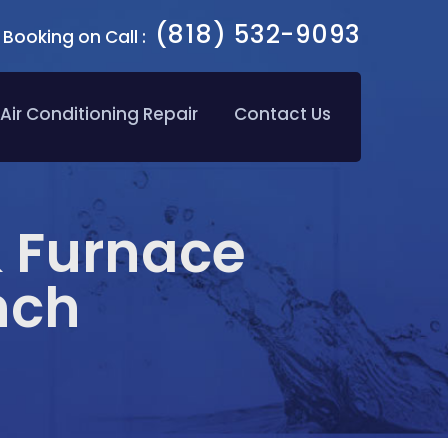
(818) 532-9093
Booking on Call :
Air Conditioning Repair
Contact Us
& Furnace
nch