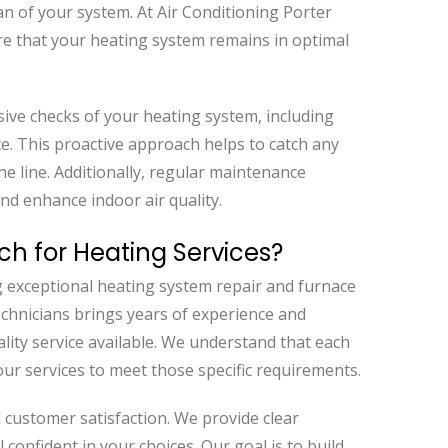
 of your system. At Air Conditioning Porter
 that your heating system remains in optimal
ive checks of your heating system, including
e. This proactive approach helps to catch any
he line. Additionally, regular maintenance
and enhance indoor air quality.
ch for Heating Services?
g exceptional heating system repair and furnace
technicians brings years of experience and
ality service available. We understand that each
ur services to meet those specific requirements.
nd customer satisfaction. We provide clear
 confident in your choices. Our goal is to build