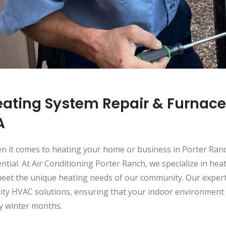
ating System Repair & Furnace 
A
n it comes to heating your home or business in Porter Ranc
ntial. At Air Conditioning Porter Ranch, we specialize in hea
eet the unique heating needs of our community. Our expert 
lity HVAC solutions, ensuring that your indoor environmen
ly winter months.