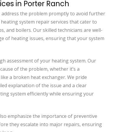
ices in Porter Ranch
 to address the problem promptly to avoid further
 heating system repair services that cater to
, and boilers. Our skilled technicians are well-
ge of heating issues, ensuring that your system
ugh assessment of your heating system. Our
t cause of the problem, whether it’s a
e like a broken heat exchanger. We pride
led explanation of the issue and a clear
ating system efficiently while ensuring your
 also emphasize the importance of preventive
re they escalate into major repairs, ensuring