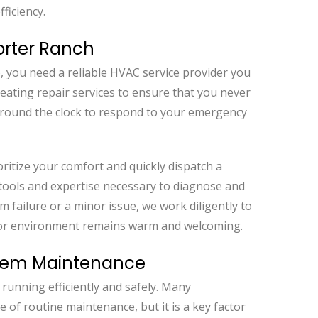
ficiency.
orter Ranch
 you need a reliable HVAC service provider you
eating repair services to ensure that you never
 around the clock to respond to your emergency
ritize your comfort and quickly dispatch a
 tools and expertise necessary to diagnose and
m failure or a minor issue, we work diligently to
door environment remains warm and welcoming.
stem Maintenance
running efficiently and safely. Many
f routine maintenance, but it is a key factor