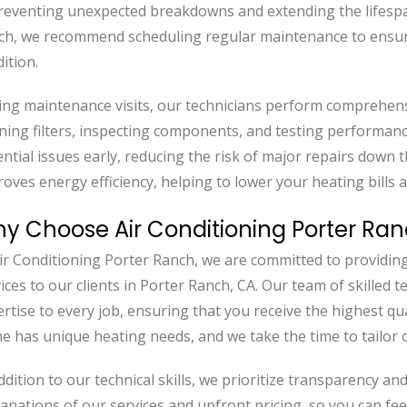
reventing unexpected breakdowns and extending the lifespan
ch, we recommend scheduling regular maintenance to ensure
ition.
ng maintenance visits, our technicians perform comprehens
ning filters, inspecting components, and testing performanc
ntial issues early, reducing the risk of major repairs down t
oves energy efficiency, helping to lower your heating bills 
y Choose Air Conditioning Porter Ran
ir Conditioning Porter Ranch, we are committed to providin
ices to our clients in Porter Ranch, CA. Our team of skilled 
rtise to every job, ensuring that you receive the highest qu
 has unique heating needs, and we take the time to tailor o
ddition to our technical skills, we prioritize transparency a
anations of our services and upfront pricing, so you can feel