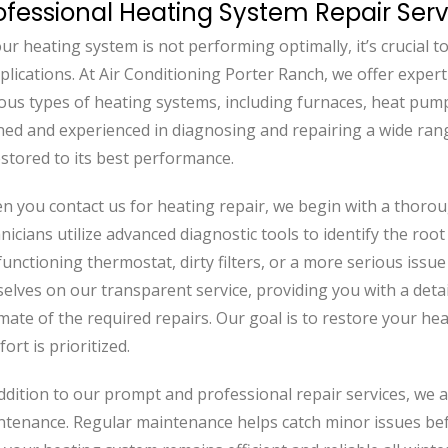
ofessional Heating System Repair Serv
our heating system is not performing optimally, it’s crucial
lications. At Air Conditioning Porter Ranch, we offer expert
ous types of heating systems, including furnaces, heat pumps
ned and experienced in diagnosing and repairing a wide ran
estored to its best performance.
n you contact us for heating repair, we begin with a thoro
nicians utilize advanced diagnostic tools to identify the roo
unctioning thermostat, dirty filters, or a more serious issu
elves on our transparent service, providing you with a detai
mate of the required repairs. Our goal is to restore your he
ort is prioritized.
ddition to our prompt and professional repair services, we
tenance. Regular maintenance helps catch minor issues befo