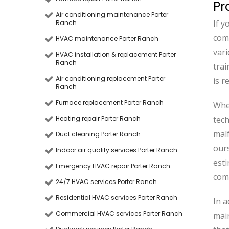
Pr
Air conditioning maintenance Porter
If y
Ranch
comp
HVAC maintenance Porter Ranch
vari
HVAC installation & replacement Porter
Ranch
trai
Air conditioning replacement Porter
is r
Ranch
Furnace replacement Porter Ranch
Whe
Heating repair Porter Ranch
tech
malf
Duct cleaning Porter Ranch
ours
Indoor air quality services Porter Ranch
esti
Emergency HVAC repair Porter Ranch
comf
24/7 HVAC services Porter Ranch
Residential HVAC services Porter Ranch
In a
Commercial HVAC services Porter Ranch
main