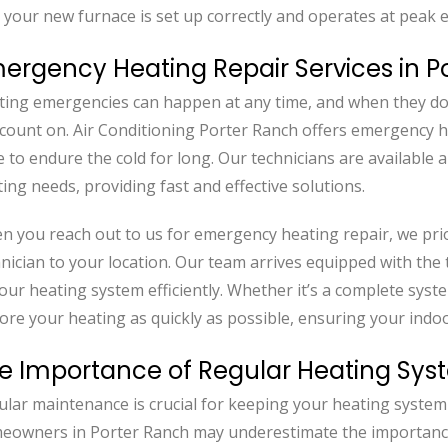
 your new furnace is set up correctly and operates at peak ef
ergency Heating Repair Services in P
ting emergencies can happen at any time, and when they do,
count on. Air Conditioning Porter Ranch offers emergency h
 to endure the cold for long. Our technicians are available
ing needs, providing fast and effective solutions.
 you reach out to us for emergency heating repair, we prio
nician to your location. Our team arrives equipped with the
your heating system efficiently. Whether it’s a complete syste
tore your heating as quickly as possible, ensuring your in
e Importance of Regular Heating Sy
lar maintenance is crucial for keeping your heating system 
eowners in Porter Ranch may underestimate the importance o