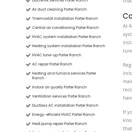
that
Ductwork services Porter Ranch
Air duct cleaning Porter Ranch
Co
Thermostat installation Porter Ranch
At A
Central air conditioning Porter Ranch
sys
HVAC system installation Porter Ranch
inst
Heating system installation Porter Ranch
tune
HVAC tune-up Porter Ranch
AC repair Porter Ranch
Regu
incl
Heating and furnace services Porter
Ranch
main
Indoor air quality Porter Ranch
rec
Ventilation services Porter Ranch
han
Ductless AC installation Porter Ranch
If y
Energy-efficient HVAC Porter Ranch
kno
Heat pump repair Porter Ranch
that