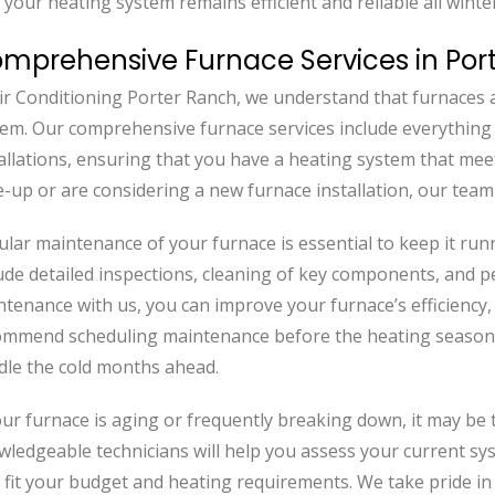
 your heating system remains efficient and reliable all winte
mprehensive Furnace Services in Por
ir Conditioning Porter Ranch, we understand that furnaces 
tem. Our comprehensive furnace services include everythin
allations, ensuring that you have a heating system that me
-up or are considering a new furnace installation, our team 
lar maintenance of your furnace is essential to keep it runn
ude detailed inspections, cleaning of key components, and 
tenance with us, you can improve your furnace’s efficiency,
ommend scheduling maintenance before the heating season 
dle the cold months ahead.
our furnace is aging or frequently breaking down, it may be
wledgeable technicians will help you assess your current s
 fit your budget and heating requirements. We take pride in