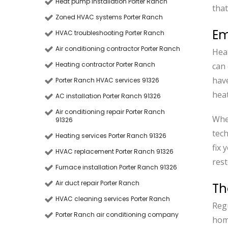
Heat pump installation Porter Ranch
that
Zoned HVAC systems Porter Ranch
Em
HVAC troubleshooting Porter Ranch
Air conditioning contractor Porter Ranch
Hea
Heating contractor Porter Ranch
can 
have
Porter Ranch HVAC services 91326
heat
AC installation Porter Ranch 91326
Air conditioning repair Porter Ranch
When
91326
tech
Heating services Porter Ranch 91326
fix 
HVAC replacement Porter Ranch 91326
res
Furnace installation Porter Ranch 91326
Air duct repair Porter Ranch
Th
HVAC cleaning services Porter Ranch
Regu
Porter Ranch air conditioning company
hom